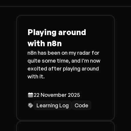
Playing around
with n8n
n8n has been on my radar for
quite some time, and I'm now
excited after playing around
with it.
22 November 2025
Learning Log
Code