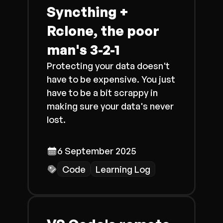
Syncthing +
Rclone, the poor
man's 3-2-1
Protecting your data doesn't
have to be expensive. You just
have to be a bit scrappy in
making sure your data's never
lost.
6 September 2025
Code
Learning Log