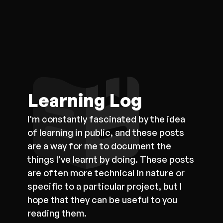
Learning Log
I'm constantly fascinated by the idea
of learning in public, and these posts
are a way for me to document the
things I've learnt by doing. These posts
are often more technical in nature or
specific to a particular project, but I
hope that they can be useful to you
reading them.