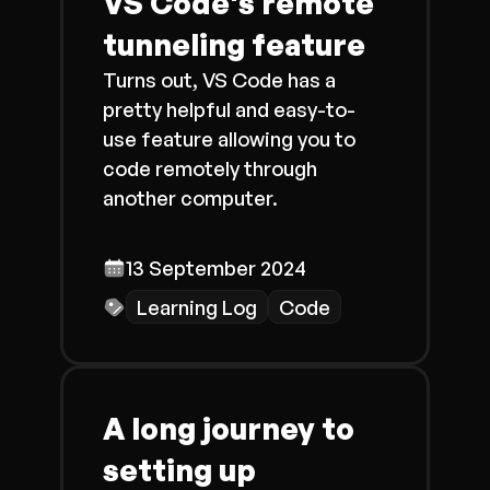
VS Code's remote
tunneling feature
Turns out, VS Code has a
pretty helpful and easy-to-
use feature allowing you to
code remotely through
another computer.
13 September 2024
Learning Log
Code
A long journey to
setting up