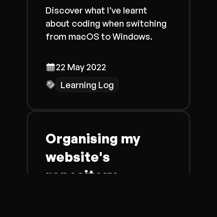
Discover what I've learnt
about coding when switching
from macOS to Windows.
22 May 2022
Learning Log
Organising my
website's
repository
Learn more about why and
how I changed how I organised
my website's repository on