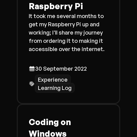
Raspberry Pi
It took me several months to
get my Raspberry Pi up and
working; I'll share my journey
from ordering it to making it
accessible over the internet.
30 September 2022
Experience
Learning Log
Coding on
Windows