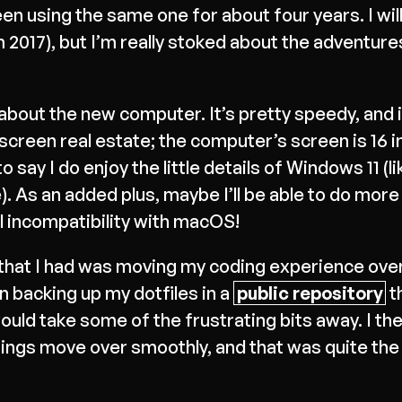
en using the same one for about four years. I wil
017), but I’m really stoked about the adventures 
about the new computer. It’s pretty speedy, and it
he screen real estate; the computer’s screen is 16 i
to say I do enjoy the little details of Windows 11 (l
. As an added plus, maybe I’ll be able to do more
l incompatibility with macOS!
s that I had was moving my coding experience ove
 backing up my dotfiles in a
public repository
th
would take some of the frustrating bits away. I th
hings move over smoothly, and that was quite th