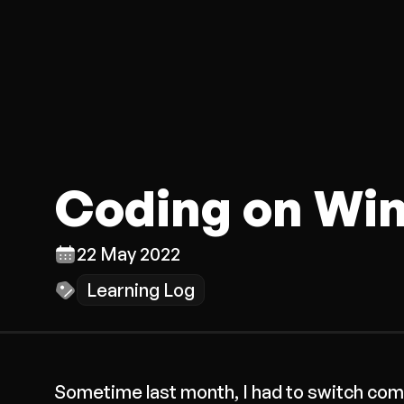
Coding on Wi
22 May 2022
Learning Log
Sometime last month, I had to switch comp