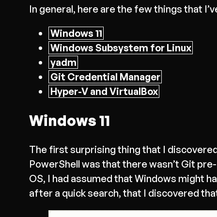
In general, here are the few things that I’v
Windows 11
Windows Subsystem for Linux
yadm
Git Credential Manager
Hyper-V and VirtualBox
Windows 11
The first surprising thing that I discov
PowerShell was that there wasn’t Git pre
OS, I had assumed that Windows might have
after a quick search, that I discovered th