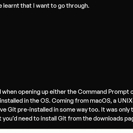
e learnt that I want to go through.
ered when opening up either the Command Prompt 
-installed in the OS. Coming from macOS, a UNI
 Git pre-installed in some way too. It was only 
at you’d need to install Git from the downloads pa