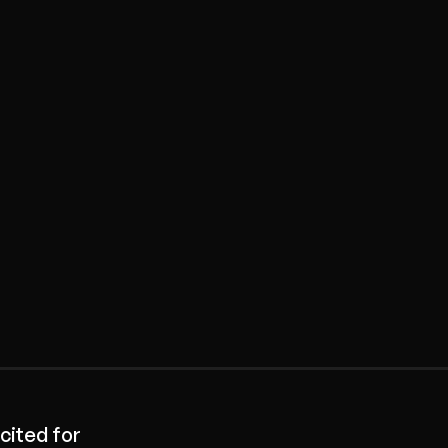
cited for