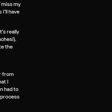
l miss my
I’ll have
’s really
nches!).
ike the
r from
at I
en had to
e process