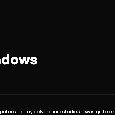
ndows
uters for my polytechnic studies. I was quite ex