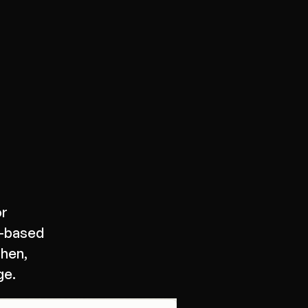
or
X-based
then,
ge.