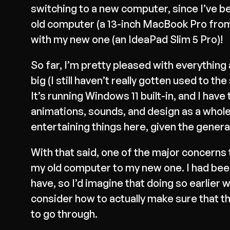
switching to a new computer, since I’ve be
old computer (a 13-inch MacBook Pro from 2
with my new one (an IdeaPad Slim 5 Pro)!
So far, I’m pretty pleased with everything 
big (I still haven’t really gotten used to t
It’s running Windows 11 built-in, and I have 
animations, sounds, and design as a whole)
entertaining things here, given the genera
With that said, one of the major concern
my old computer to my new one. I had been
have, so I’d imagine that doing so earlier 
consider how to actually make sure that t
to go through.