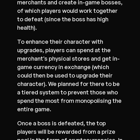
merchants and create in-game bosses,
of which players would work together
to defeat (since the boss has high
health).
To enhance their character with
upgrades, players can spend at the
merchant’s physical stores and get in-
game currency in exchange (which
could then be used to upgrade their
character). We planned for there to be
a tiered system to prevent those who
spend the most from monopolising the
entire game.
Once a boss is defeated, the top
players will be rewarded from a prize