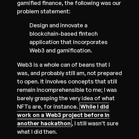
gamified finance, the following was our
problem statement:
Design and innovate a
blockchain-based fintech
application that incorporates
Web3 and gamification.
Web3 is a whole can of beans that I
was, and probably still am, not prepared
to open. It involves concepts that still
remain incomprehensible to me; I was
barely grasping the very idea of what
NFTs are, for instance.
While I did
work on a Web3 project before in
another hackathon
, I still wasn’t sure
what I did then.