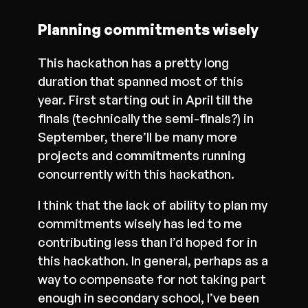
Planning commitments wisely
This hackathon has a pretty long
duration that spanned most of this
year. First starting out in April till the
finals (technically the semi-finals?) in
September, there’ll be many more
projects and commitments running
concurrently with this hackathon.
I think that the lack of ability to plan my
commitments wisely has led to me
contributing less than I’d hoped for in
this hackathon. In general, perhaps as a
way to compensate for not taking part
enough in secondary school, I’ve been