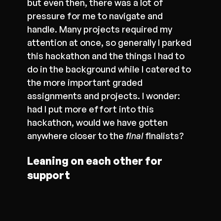
but even then, there was a lot of
pressure for me to navigate and
handle. Many projects required my
attention at once, so generally I parked
this hackathon and the things I had to
do in the background while I catered to
the more important graded
assignments and projects. I wonder:
had I put more effort into this
hackathon, would we have gotten
anywhere closer to the
final
finalists?
Leaning on each other for
support
As I’ve mentioned above, it was quite
funny when we, the ICT students, had