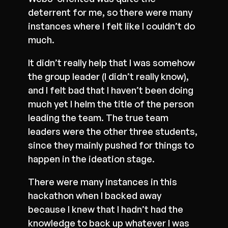
deterrent for me, so there were many
instances where I felt like I couldn’t do
much.
It didn’t really help that I was somehow
the group leader (I didn’t really know),
and I felt bad that I haven’t been doing
much yet I helm the title of the person
leading the team. The true team
leaders were the other three students,
since they mainly pushed for things to
happen in the ideation stage.
There were many instances in this
hackathon when I backed away
because I knew that I hadn’t had the
knowledge to back up whatever I was