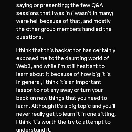
saying or presenting; the few Q&A
sessions that I was in (I wasn’t in many)
were hell because of that, and mostly
the other group members handled the
questions.
I think that this hackathon has certainly
exposed me to the daunting world of
Web3, and while I’m still hesitant to
learn about it because of how big it is
in general, I think it’s an important
lesson to not shy away or turn your
back on new things that you need to
learn. Although it’s a big topic and you’ll
never really get to learn it in one sitting,
I think it’s worth the try to attempt to
understand it.