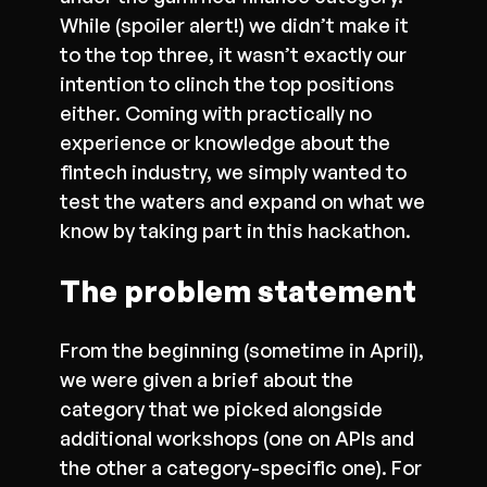
While (spoiler alert!) we didn’t make it
to the top three, it wasn’t exactly our
intention to clinch the top positions
either. Coming with practically no
experience or knowledge about the
fintech industry, we simply wanted to
test the waters and expand on what we
know by taking part in this hackathon.
The problem statement
From the beginning (sometime in April),
we were given a brief about the
category that we picked alongside
additional workshops (one on APIs and
the other a category-specific one). For