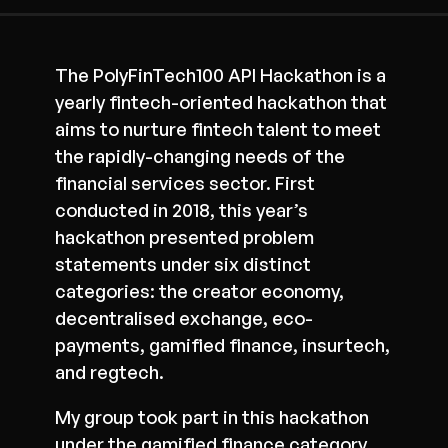
The PolyFinTech100 API Hackathon is a
yearly fintech-oriented hackathon that
aims to nurture fintech talent to meet
the rapidly-changing needs of the
financial services sector. First
conducted in 2018, this year’s
hackathon presented problem
statements under six distinct
categories: the creator economy,
decentralised exchange, eco-
payments, gamified finance, insurtech,
and regtech.
My group took part in this hackathon
under the gamified finance category.