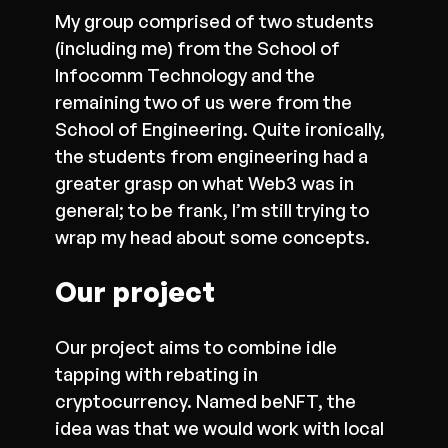
My group comprised of two students
(including me) from the School of
Infocomm Technology and the
remaining two of us were from the
School of Engineering. Quite ironically,
the students from engineering had a
greater grasp on what Web3 was in
general; to be frank, I’m still trying to
wrap my head about some concepts.
Our project
Our project aims to combine idle
tapping with rebating in
cryptocurrency. Named beNFT, the
idea was that we would work with local