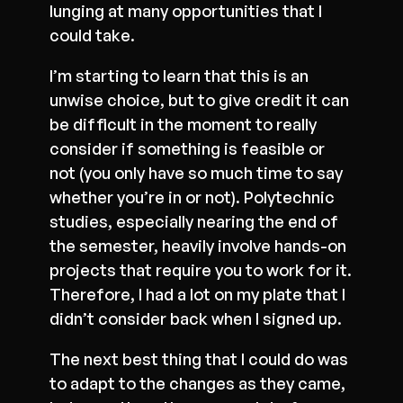
lunging at many opportunities that I
could take.
I’m starting to learn that this is an
unwise choice, but to give credit it can
be difficult in the moment to really
consider if something is feasible or
not (you only have so much time to say
whether you’re in or not). Polytechnic
studies, especially nearing the end of
the semester, heavily involve hands-on
projects that require you to work for it.
Therefore, I had a lot on my plate that I
didn’t consider back when I signed up.
The next best thing that I could do was
to adapt to the changes as they came,