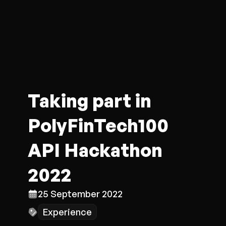
Taking part in
PolyFinTech100
API Hackathon
2022
25 September 2022
Experience