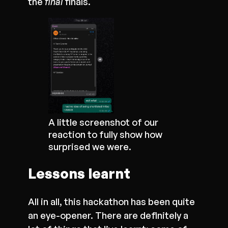
the
final
finals.
A little screenshot of our
reaction to fully show how
surprised we were.
Lessons learnt
All in all, this hackathon has been quite
an eye-opener. There are definitely a