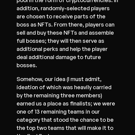
pool in the form of cryptocurrencies. In
addition, randomly-selected players
are chosen to receive parts of the
boss as NFTs. From there, players can
sell and buy these NFTs and assemble
full bosses; they will then serve as
additional perks and help the player
deal additional damage to future
bosses.
Somehow, our idea (I must admit,
ideation of which was heavily carried
by the remaining three members)
earned us a place as finalists; we were
one of 13 remaining teams in our
category that stood the chance to be
the top two teams that will make it to