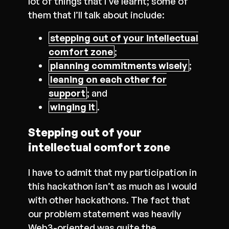
lot of things that I’ve learnt; some of
them that I’ll talk about include:
stepping out of your intellectual
comfort zone
;
planning commitments wisely
;
leaning on each other for
support
; and
winging it
.
Stepping out of your
intellectual comfort zone
I have to admit that my participation in
this hackathon isn’t as much as I would
with other hackathons. The fact that
our problem statement was heavily
Web3-oriented was quite the