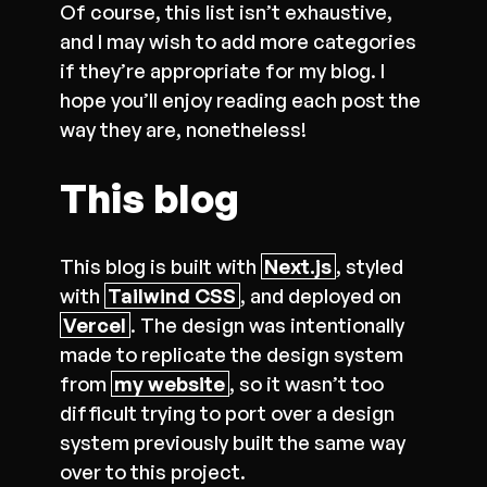
Of course, this list isn’t exhaustive,
and I may wish to add more categories
if they’re appropriate for my blog. I
hope you’ll enjoy reading each post the
way they are, nonetheless!
This blog
This blog is built with
Next.js
, styled
with
Tailwind CSS
, and deployed on
Vercel
. The design was intentionally
made to replicate the design system
from
my website
, so it wasn’t too
difficult trying to port over a design
system previously built the same way
over to this project.