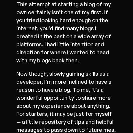
This attempt at starting a blog of my
own certainly isn’t one of my first. If
you tried looking hard enough on the
internet, you’d find many blogs I
created in the past on a wide array of
platforms. I had little intention and
direction for where I wanted to head
with my blogs back then.
Now though, slowly gaining skills as a
developer, I’m more inclined to have a
reason to have a blog. To me, it’s a
wonderful opportunity to share more
about my experience about anything.
For starters, it may be just for myself
— a little repository of tips and helpful
messages to pass down to future mes.