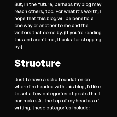
But, in the future, perhaps my blog may
reach others, too. For what it’s worth, I
hope that this blog will be beneficial
one way or another to me and the
visitors that come by. (If you’re reading
this and aren’t me, thanks for stopping
by!)
Structure
Just to have a solid foundation on
where I’m headed with this blog, I’d like
to set a few categories of posts that I
can make. At the top of my head as of
writing, these categories include: