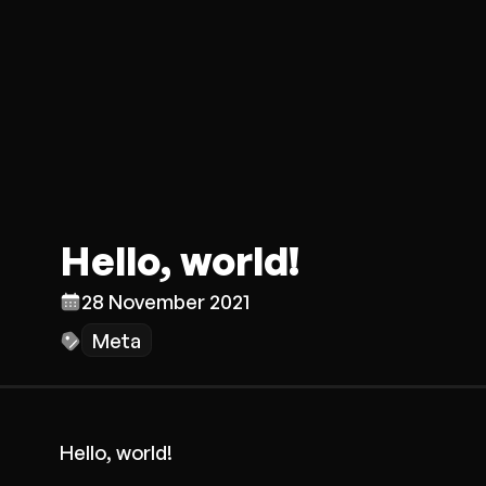
Hello, world!
28 November 2021
Meta
Hello, world!