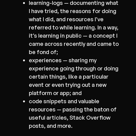
learning-logs — documenting what
I have tried, the reasons for doing
what I did, and resources I’ve
referred to while learning. In a way,
it’s learning in public — a concept I
came across recently and came to
be fond of;
experiences — sharing my
experience going through or doing
certain things, like a particular
event or even trying out a new
platform or app; and
code snippets and valuable
resources — passing the baton of
useful articles, Stack Overflow
posts, and more.